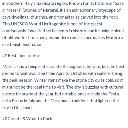
in southern Italy’s Basilicata region. Known for its historical “Sassi
di Matera” (Stones of Matera), it’s an extraordinary cityscape of
cave dwellings, churches, and monasteries carved into the rock.
This UNESCO World Heritage site is one of the oldest
continuously-inhabited settlements in history, and its unique blend
of old-world charm and postmodern renaissance makes Matera a
must-visit destination.
## Best Time to Visit
Matera has a temperate climate throughout the year, but the best
period to visit would be from April to October, with summer being
the peak season. Winter rains make the stone city quite cold, so it
might not be the ideal time to visit. The city is buzzing with cultural
events throughout the year, but notable ones include the Festa
della Bruna in July and the Christmas traditions that light up the
city in December.
## Climate & What to Pack