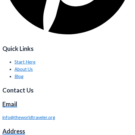
Quick Links
Start Here
About Us
Blog
Contact Us
Email
info@theworldtraveler.org
Address