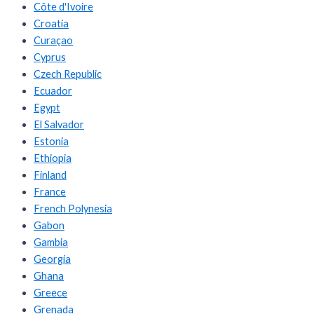
Côte d'Ivoire
Croatia
Curaçao
Cyprus
Czech Republic
Ecuador
Egypt
El Salvador
Estonia
Ethiopia
Finland
France
French Polynesia
Gabon
Gambia
Georgia
Ghana
Greece
Grenada