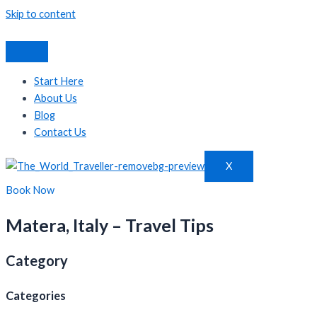
Skip to content
Start Here
About Us
Blog
Contact Us
X
Book Now
Matera, Italy – Travel Tips
Category
Categories