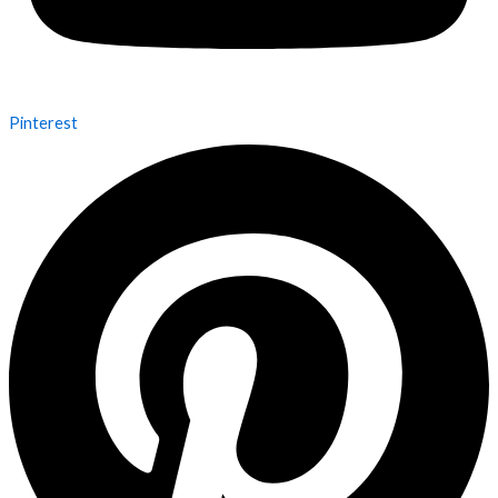
Pinterest