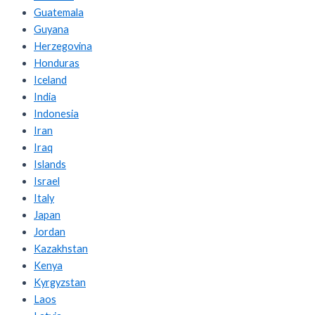
Guatemala
Guyana
Herzegovina
Honduras
Iceland
India
Indonesia
Iran
Iraq
Islands
Israel
Italy
Japan
Jordan
Kazakhstan
Kenya
Kyrgyzstan
Laos