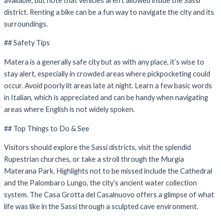
available, but note that vehicles aren’t allowed inside the Sassi
district. Renting a bike can be a fun way to navigate the city and its
surroundings.
## Safety Tips
Matera is a generally safe city but as with any place, it’s wise to
stay alert, especially in crowded areas where pickpocketing could
occur. Avoid poorly lit areas late at night. Learn a few basic words
in Italian, which is appreciated and can be handy when navigating
areas where English is not widely spoken.
## Top Things to Do & See
Visitors should explore the Sassi districts, visit the splendid
Rupestrian churches, or take a stroll through the Murgia
Materana Park. Highlights not to be missed include the Cathedral
and the Palombaro Lungo, the city’s ancient water collection
system. The Casa Grotta del Casalnuovo offers a glimpse of what
life was like in the Sassi through a sculpted cave environment.