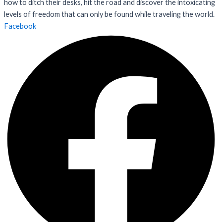
how to ditch their desks, hit the road and discover the intoxicating
levels of freedom that can only be found while traveling the world.
Facebook