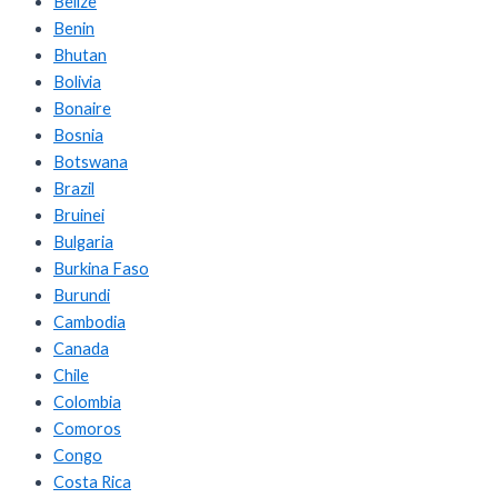
Belize
Benin
Bhutan
Bolivia
Bonaire
Bosnia
Botswana
Brazil
Bruinei
Bulgaria
Burkina Faso
Burundi
Cambodia
Canada
Chile
Colombia
Comoros
Congo
Costa Rica