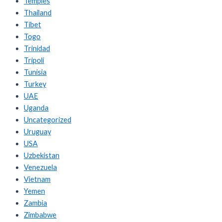
Temples
Thailand
Tibet
Togo
Trinidad
Tripoli
Tunisia
Turkey
UAE
Uganda
Uncategorized
Uruguay
USA
Uzbekistan
Venezuela
Vietnam
Yemen
Zambia
Zimbabwe