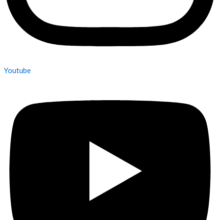
Youtube