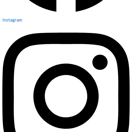
Instagram