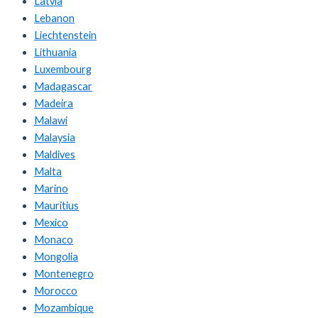
Latvia
Lebanon
Liechtenstein
Lithuania
Luxembourg
Madagascar
Madeira
Malawi
Malaysia
Maldives
Malta
Marino
Mauritius
Mexico
Monaco
Mongolia
Montenegro
Morocco
Mozambique