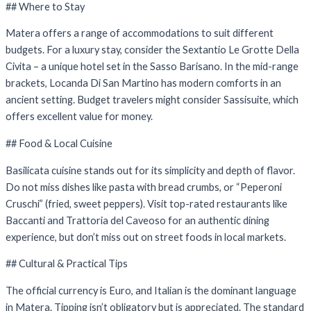
## Where to Stay
Matera offers a range of accommodations to suit different
budgets. For a luxury stay, consider the Sextantio Le Grotte Della
Civita – a unique hotel set in the Sasso Barisano. In the mid-range
brackets, Locanda Di San Martino has modern comforts in an
ancient setting. Budget travelers might consider Sassisuite, which
offers excellent value for money.
## Food & Local Cuisine
Basilicata cuisine stands out for its simplicity and depth of flavor.
Do not miss dishes like pasta with bread crumbs, or “Peperoni
Cruschi” (fried, sweet peppers). Visit top-rated restaurants like
Baccanti and Trattoria del Caveoso for an authentic dining
experience, but don’t miss out on street foods in local markets.
## Cultural & Practical Tips
The official currency is Euro, and Italian is the dominant language
in Matera. Tipping isn’t obligatory but is appreciated. The standard