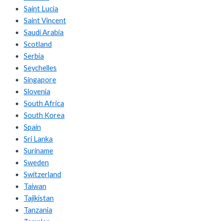
Saint Lucia
Saint Vincent
Saudi Arabia
Scotland
Serbia
Seychelles
Singapore
Slovenia
South Africa
South Korea
Spain
Sri Lanka
Suriname
Sweden
Switzerland
Taiwan
Tajikistan
Tanzania