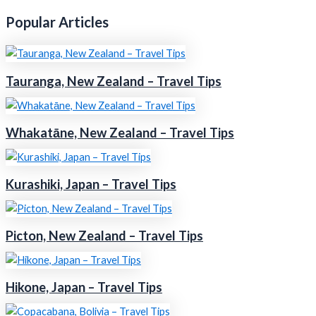
Popular Articles
Tauranga, New Zealand – Travel Tips
Whakatāne, New Zealand – Travel Tips
Kurashiki, Japan – Travel Tips
Picton, New Zealand – Travel Tips
Hikone, Japan – Travel Tips