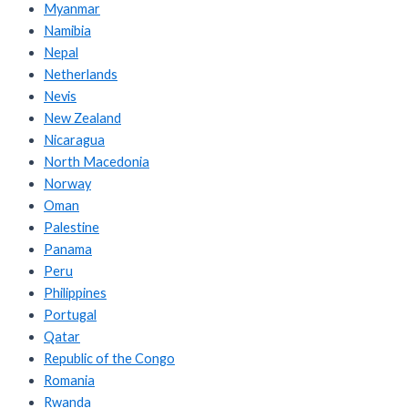
Myanmar
Namibia
Nepal
Netherlands
Nevis
New Zealand
Nicaragua
North Macedonia
Norway
Oman
Palestine
Panama
Peru
Philippines
Portugal
Qatar
Republic of the Congo
Romania
Rwanda