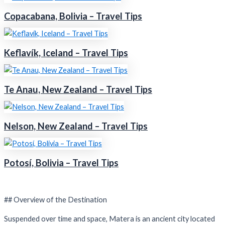
Copacabana, Bolivia – Travel Tips
Keflavík, Iceland – Travel Tips
Te Anau, New Zealand – Travel Tips
Nelson, New Zealand – Travel Tips
Potosí, Bolivia – Travel Tips
## Overview of the Destination
Suspended over time and space, Matera is an ancient city located