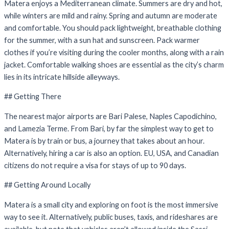
Matera enjoys a Mediterranean climate. Summers are dry and hot,
while winters are mild and rainy. Spring and autumn are moderate
and comfortable. You should pack lightweight, breathable clothing
for the summer, with a sun hat and sunscreen. Pack warmer
clothes if you’re visiting during the cooler months, along with a rain
jacket. Comfortable walking shoes are essential as the city’s charm
lies in its intricate hillside alleyways.
## Getting There
The nearest major airports are Bari Palese, Naples Capodichino,
and Lamezia Terme. From Bari, by far the simplest way to get to
Matera is by train or bus, a journey that takes about an hour.
Alternatively, hiring a car is also an option. EU, USA, and Canadian
citizens do not require a visa for stays of up to 90 days.
## Getting Around Locally
Matera is a small city and exploring on foot is the most immersive
way to see it. Alternatively, public buses, taxis, and rideshares are