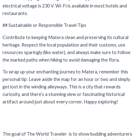
electrical voltage is 230 V. Wi-Fi is available in most hotels and
restaurants.
## Sustainable or Responsible Travel Tips
Contribute to keeping Matera clean and preserving its cultural
heritage. Respect the local population and their customs, use
resources sparingly (like water), and always make sure to follow
the marked paths when hiking to avoid damaging the flora.
To wrap up your enchanting journey to Matera, remember this
personal tip: Leave aside the map for an hour or two and simply
get lost in the winding alleyways. This is a city that rewards
curiosity, and there’s a stunning view or fascinating historical
artifact around just about every corner. Happy exploring!
The goal of The World Traveler is to show budding adventurers