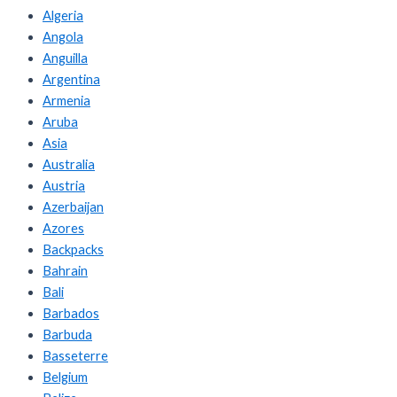
Algeria
Angola
Anguilla
Argentina
Armenia
Aruba
Asia
Australia
Austria
Azerbaijan
Azores
Backpacks
Bahrain
Bali
Barbados
Barbuda
Basseterre
Belgium